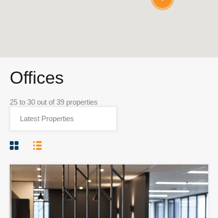
Offices
25
to
30
out of
39
properties