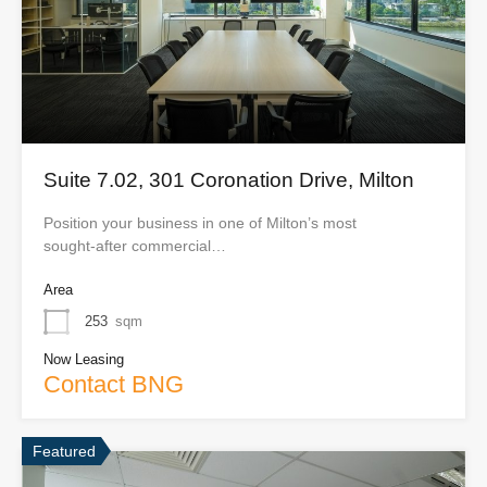
Suite 7.02, 301 Coronation Drive, Milton
Position your business in one of Milton’s most
sought‑after commercial…
Area
253
sqm
Now Leasing
Contact BNG
Featured