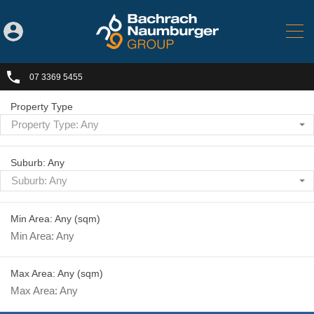
07 3369 5455
Property Type
Property Type: Any
Suburb: Any
Suburb: Any
Min Area: Any
(sqm)
Max Area: Any
(sqm)