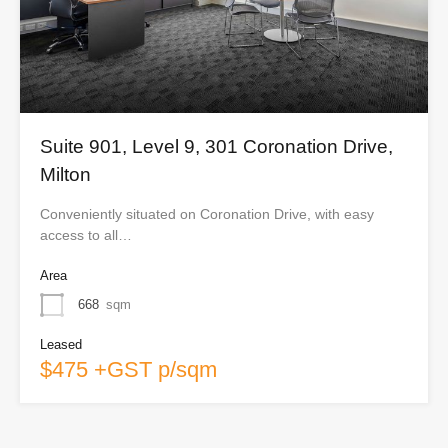
Suite 901, Level 9, 301 Coronation Drive,
Milton
Conveniently situated on Coronation Drive, with easy
access to all…
Area
668
sqm
Leased
$475 +GST p/sqm