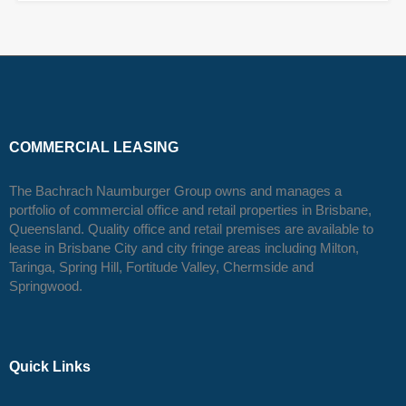
COMMERCIAL LEASING
The Bachrach Naumburger Group owns and manages a
portfolio of commercial office and retail properties in Brisbane,
Queensland. Quality office and retail premises are available to
lease in Brisbane City and city fringe areas including Milton,
Taringa, Spring Hill, Fortitude Valley, Chermside and
Springwood.
Quick Links