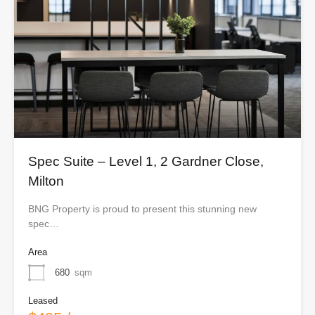
Spec Suite – Level 1, 2 Gardner Close,
Milton
BNG Property is proud to present this stunning new
spec…
Area
680
sqm
Leased