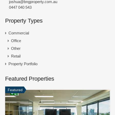
joshua@bngproperty.com.au
0447 040 543
Property Types
Commercial
Office
Other
Retail
Property Portfolio
Featured Properties
Featured