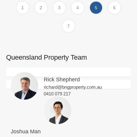
1
2
3
4
5
6
7
Queensland Property Team
Rick Shepherd
richard@bngproperty.com.au
0410 079 217
Joshua Man