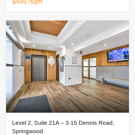
$495 /sqm
Level 2, Suite 21A – 3-15 Dennis Road,
Springwood