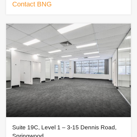
Contact BNG
Suite 19C, Level 1 – 3-15 Dennis Road,
Springwood