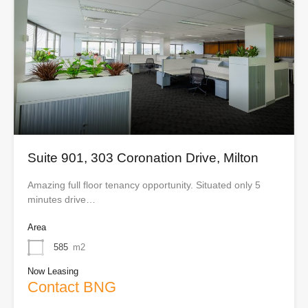
Suite 901, 303 Coronation Drive, Milton
Amazing full floor tenancy opportunity. Situated only 5
minutes drive…
Area
585
m2
Now Leasing
Contact BNG