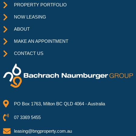
PROPERTY PORTFOLIO
NOW LEASING
ABOUT
MAKE AN APPOINTMENT
CONTACT US
PO Box 1763, Milton BC QLD 4064 - Australia
07 3369 5455
leasing@bngproperty.com.au