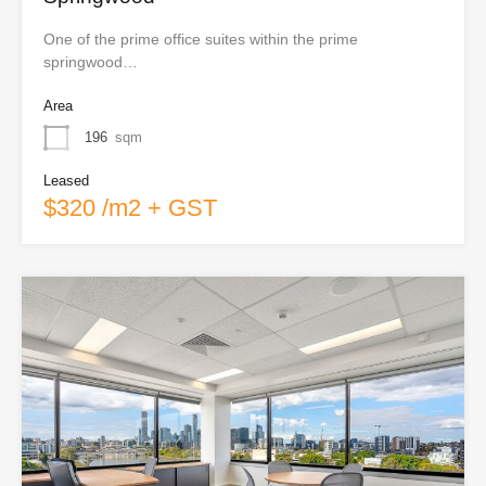
One of the prime office suites within the prime
springwood…
Area
196
sqm
Leased
$320 /m2 + GST