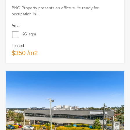
BNG Property presents an office suite ready for
occupation in…
Area
95
sqm
Leased
$350 /m2