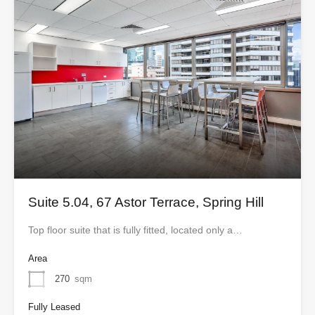
Suite 5.04, 67 Astor Terrace, Spring Hill
Top floor suite that is fully fitted, located only a…
Area
270
sqm
Fully Leased