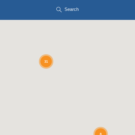
Search
31
8