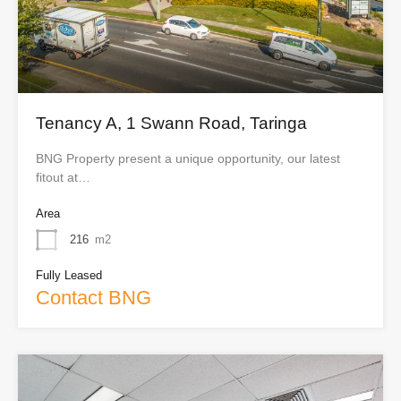
Tenancy A, 1 Swann Road, Taringa
BNG Property present a unique opportunity, our latest
fitout at…
Area
216
m2
Fully Leased
Contact BNG