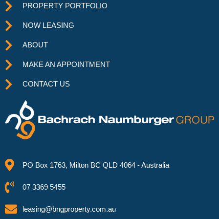
PROPERTY PORTFOLIO
NOW LEASING
ABOUT
MAKE AN APPOINTMENT
CONTACT US
PO Box 1763, Milton BC QLD 4064 - Australia
07 3369 5455
leasing@bngproperty.com.au