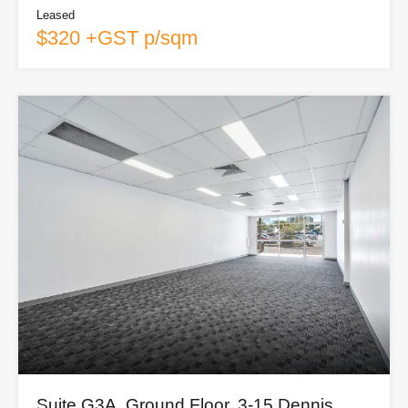
Leased
$320 +GST p/sqm
Suite G3A, Ground Floor, 3-15 Dennis