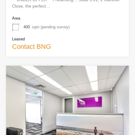
Close, the perfect…
Area
400
sqm (pending survey)
Leased
Contact BNG