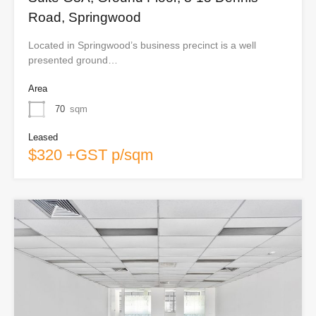
Road, Springwood
Located in Springwood’s business precinct is a well
presented ground…
Area
70
sqm
Leased
$320 +GST p/sqm