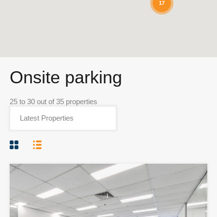
17
Onsite parking
25
to
30
out of
35
properties