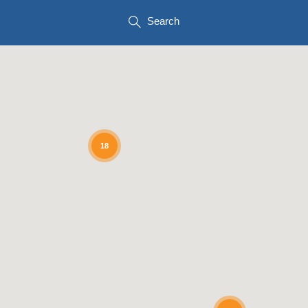
Search
18