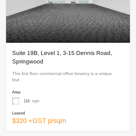
Suite 19B, Level 1, 3-15 Dennis Road,
Springwood
This first floor commercial office tenancy is a unique
find…
Area
116
sqm
Leased
$320 +GST p/sqm