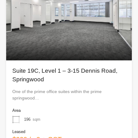
Suite 19C, Level 1 – 3-15 Dennis Road,
Springwood
One of the prime office suites within the prime
springwood…
Area
196
sqm
Leased