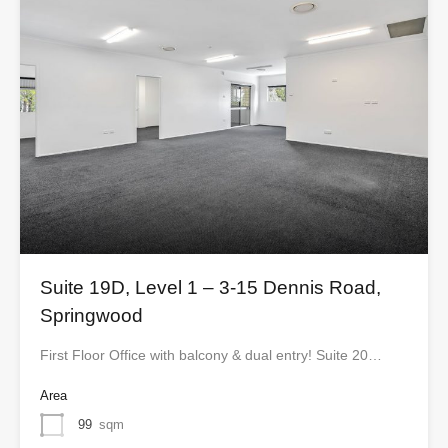
Suite 19D, Level 1 – 3-15 Dennis Road,
Springwood
First Floor Office with balcony & dual entry! Suite 20…
Area
99
sqm