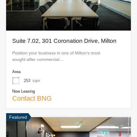
Suite 7.02, 301 Coronation Drive, Milton
Position your business in one of Milton’s most
sought‑after commercial…
Area
253
sqm
Now Leasing
Contact BNG
Featured