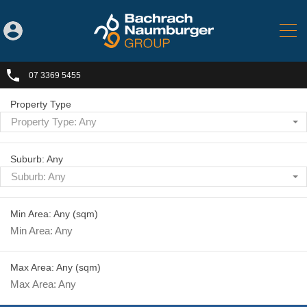
07 3369 5455
Property Type
Property Type: Any
Suburb: Any
Suburb: Any
Min Area: Any
(sqm)
Max Area: Any
(sqm)