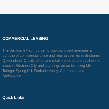
COMMERCIAL LEASING
The Bachrach Naumburger Group owns and manages a
portfolio of commercial office and retail properties in Brisbane,
Queensland. Quality office and retail premises are available to
lease in Brisbane City and city fringe areas including Milton,
Taringa, Spring Hill, Fortitude Valley, Chermside and
Springwood.
Quick Links