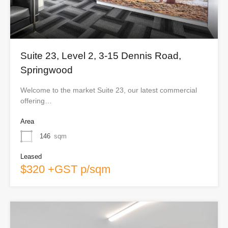
Suite 23, Level 2, 3-15 Dennis Road,
Springwood
Welcome to the market Suite 23, our latest commercial
offering…
Area
146
sqm
Leased
$320 +GST p/sqm