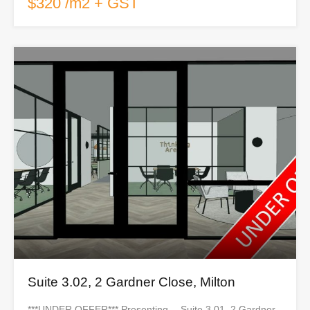
$320 /m2 + GST
Suite 3.02, 2 Gardner Close, Milton
***UNDER OFFER*** Presenting… Suite 3.01, 2 Gardner