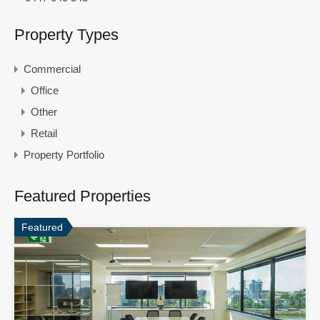
Property Types
Commercial
Office
Other
Retail
Property Portfolio
Featured Properties
Featured