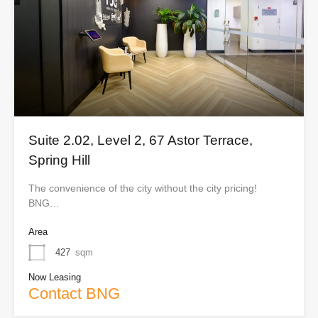
Suite 2.02, Level 2, 67 Astor Terrace,
Spring Hill
The convenience of the city without the city pricing!
BNG…
Area
427
sqm
Now Leasing
Contact BNG