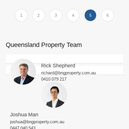
1
2
3
4
5
6
Queensland Property Team
Rick Shepherd
richard@bngproperty.com.au
0410 079 217
Joshua Man
joshua@bngproperty.com.au
0447 040 543