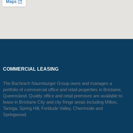
COMMERCIAL LEASING
The Bachrach Naumburger Group owns and manages a
portfolio of commercial office and retail properties in Brisbane,
Queensland. Quality office and retail premises are available to
lease in Brisbane City and city fringe areas including Milton,
Taringa, Spring Hill, Fortitude Valley, Chermside and
Springwood.