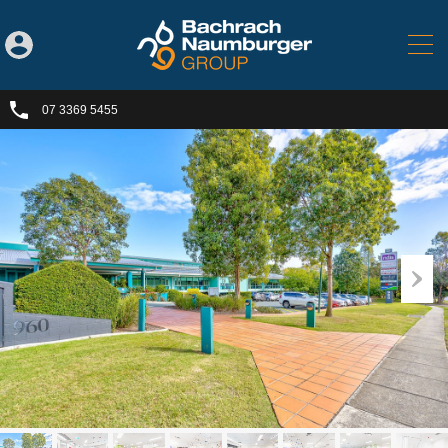
07 3369 5455