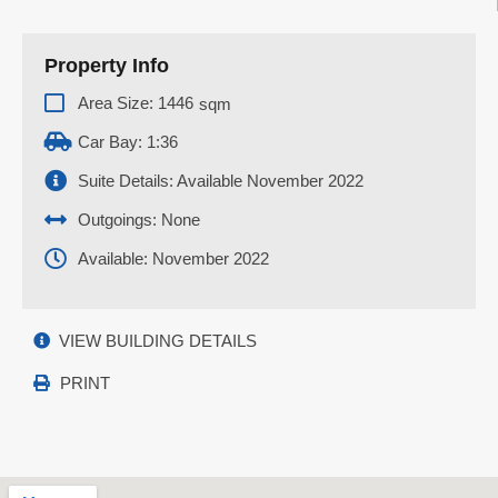
Property Info
Area Size: 1446
sqm
Car Bay: 1:36
Suite Details: Available November 2022
Outgoings: None
Available: November 2022
VIEW BUILDING DETAILS