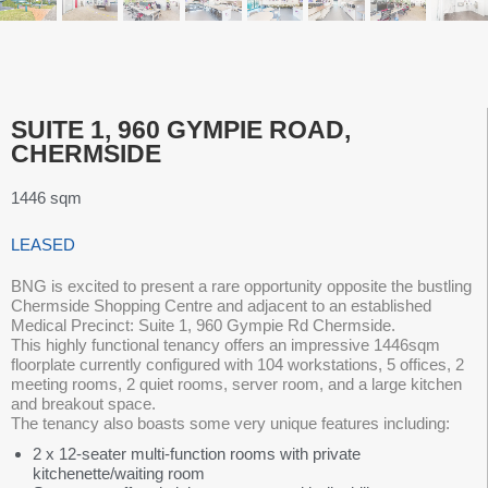
SUITE 1, 960 GYMPIE ROAD,
CHERMSIDE
1446 sqm
LEASED
BNG is excited to present a rare opportunity opposite the bustling
Chermside Shopping Centre and adjacent to an established
Medical Precinct: Suite 1, 960 Gympie Rd Chermside.
This highly functional tenancy offers an impressive 1446sqm
floorplate currently configured with 104 workstations, 5 offices, 2
meeting rooms, 2 quiet rooms, server room, and a large kitchen
and breakout space.
The tenancy also boasts some very unique features including:
2 x 12-seater multi-function rooms with private
kitchenette/waiting room