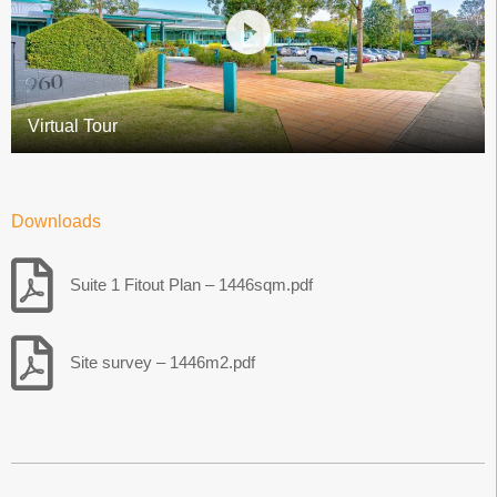
Virtual Tour
Downloads
Suite 1 Fitout Plan – 1446sqm.pdf
Site survey – 1446m2.pdf