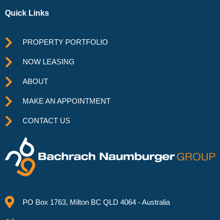
Quick Links
PROPERTY PORTFOLIO
NOW LEASING
ABOUT
MAKE AN APPOINTMENT
CONTACT US
PO Box 1763, Milton BC QLD 4064 - Australia