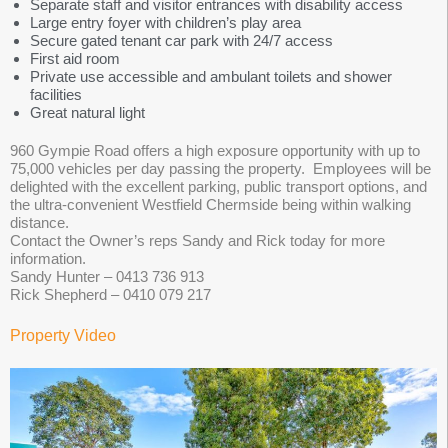
Separate staff and visitor entrances with disability access
Large entry foyer with children’s play area
Secure gated tenant car park with 24/7 access
First aid room
Private use accessible and ambulant toilets and shower
facilities
Great natural light
960 Gympie Road offers a high exposure opportunity with up to
75,000 vehicles per day passing the property. Employees will be
delighted with the excellent parking, public transport options, and
the ultra-convenient Westfield Chermside being within walking
distance.
Contact the Owner’s reps Sandy and Rick today for more
information.
Sandy Hunter – 0413 736 913
Rick Shepherd – 0410 079 217
Property Video