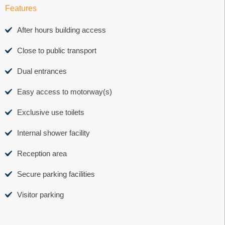
Features
After hours building access
Close to public transport
Dual entrances
Easy access to motorway(s)
Exclusive use toilets
Internal shower facility
Reception area
Secure parking facilities
Visitor parking