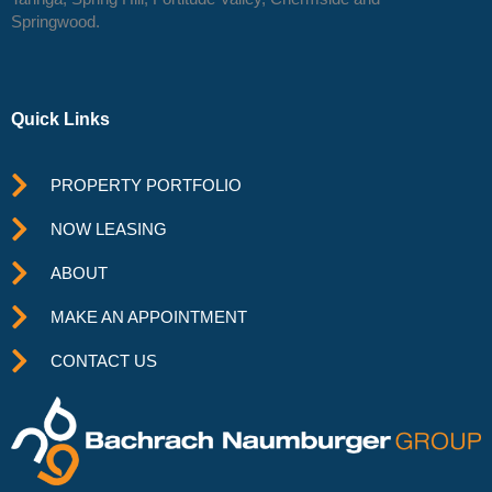
Springwood.
Quick Links
PROPERTY PORTFOLIO
NOW LEASING
ABOUT
MAKE AN APPOINTMENT
CONTACT US