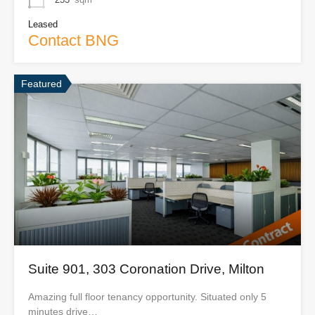
Leased
Contact BNG
Featured
Suite 901, 303 Coronation Drive, Milton
Amazing full floor tenancy opportunity. Situated only 5
minutes drive…