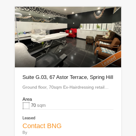
Suite G.03, 67 Astor Terrace, Spring Hill
Ground floor, 70sqm Ex-Hairdressing retail…
Area
70
sqm
Leased
Contact BNG
By