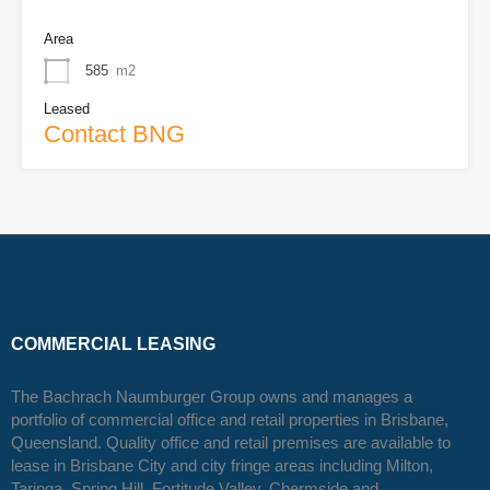
Area
585
m2
Leased
Contact BNG
COMMERCIAL LEASING
The Bachrach Naumburger Group owns and manages a
portfolio of commercial office and retail properties in Brisbane,
Queensland. Quality office and retail premises are available to
lease in Brisbane City and city fringe areas including Milton,
Taringa, Spring Hill, Fortitude Valley, Chermside and