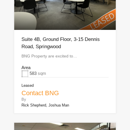
Suite 4B, Ground Floor, 3-15 Dennis
Road, Springwood
BNG Property are excited to…
Area
583
sqm
Leased
Contact BNG
By
Rick Shepherd, Joshua Man