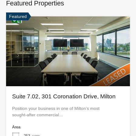
Featured Properties
Featured
Suite 7.02, 301 Coronation Drive, Milton
Position your business in one of Milton’s most
sought‑after commercial…
Area
253
sqm