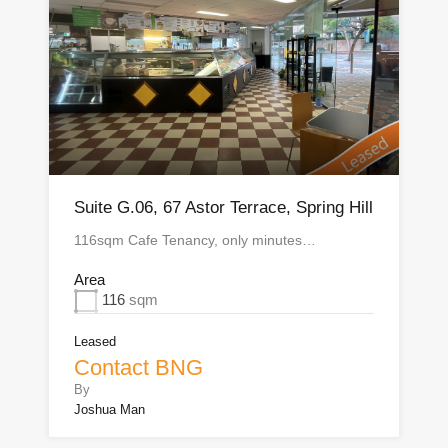
Suite G.06, 67 Astor Terrace, Spring Hill
116sqm Cafe Tenancy, only minutes…
Area
116
sqm
Leased
Contact BNG
By
Joshua Man