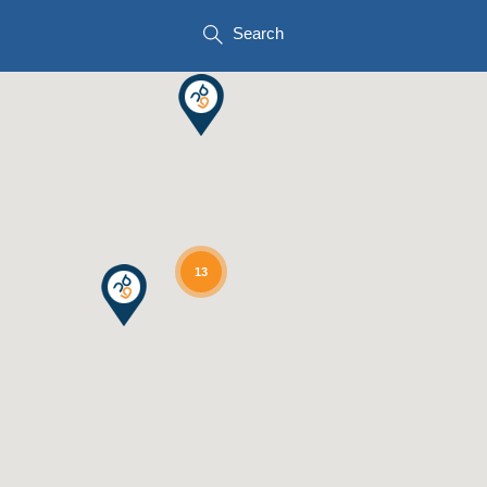
Search
13