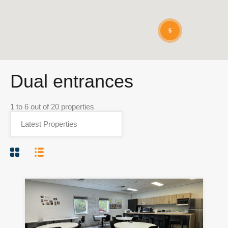
5
Dual entrances
1
to
6
out of
20
properties