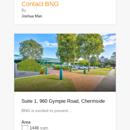
Contact BNG
By
Joshua Man
Suite 1, 960 Gympie Road, Chermside
BNG is excited to present…
Area
1446
sqm