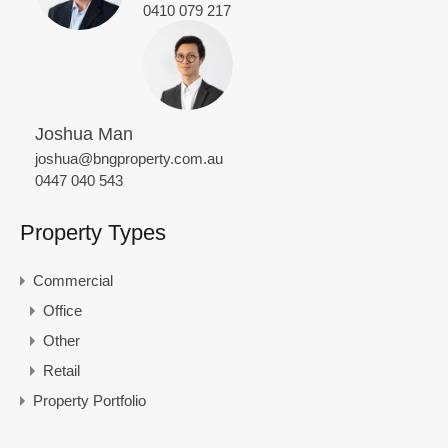
0410 079 217
Joshua Man
joshua@bngproperty.com.au
0447 040 543
Property Types
Commercial
Office
Other
Retail
Property Portfolio