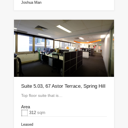
Joshua Man
Suite 5.03, 67 Astor Terrace, Spring Hill
Top floor suite that is…
Area
312
sqm
Leased