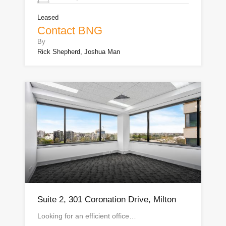
Leased
Contact BNG
By
Rick Shepherd, Joshua Man
Suite 2, 301 Coronation Drive, Milton
Looking for an efficient office…