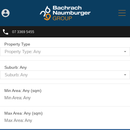
07 3369 5455
Property Type
Property Type: Any
Suburb: Any
Suburb: Any
Min Area: Any
(sqm)
Max Area: Any
(sqm)