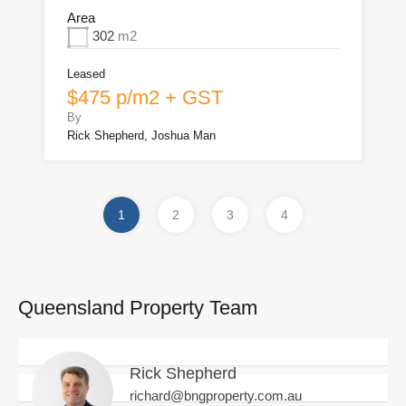
Area
302
m2
Leased
$475 p/m2 + GST
By
Rick Shepherd, Joshua Man
1
2
3
4
Queensland Property Team
Rick Shepherd
richard@bngproperty.com.au