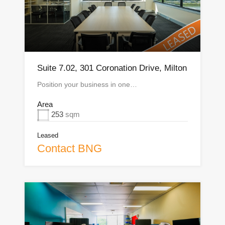
Suite 7.02, 301 Coronation Drive, Milton
Position your business in one…
Area
253
sqm
Leased
Contact BNG