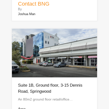
Contact BNG
By
Joshua Man
Suite 1B, Ground floor, 3-15 Dennis
Road, Springwood
An 80m2 ground floor retail/office…
Area