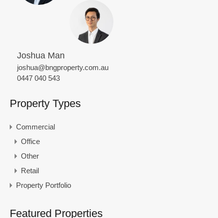
Joshua Man
joshua@bngproperty.com.au
0447 040 543
Property Types
Commercial
Office
Other
Retail
Property Portfolio
Featured Properties