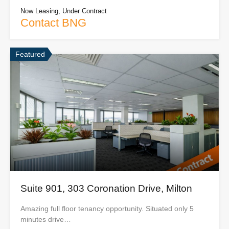
Now Leasing, Under Contract
Contact BNG
Featured
Suite 901, 303 Coronation Drive, Milton
Amazing full floor tenancy opportunity. Situated only 5
minutes drive…