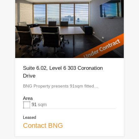
Suite 6.02, Level 6 303 Coronation
Drive
BNG Property presents 91sqm fitted…
Area
91
sqm
Leased
Contact BNG