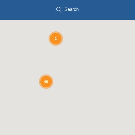
Search
2
65