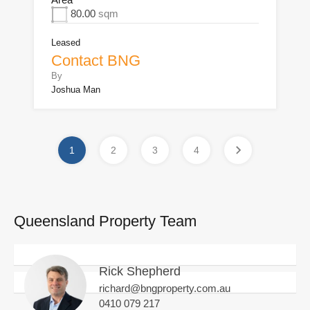
80.00
sqm
Leased
Contact BNG
By
Joshua Man
1
2
3
4
Queensland Property Team
Rick Shepherd
richard@bngproperty.com.au
0410 079 217