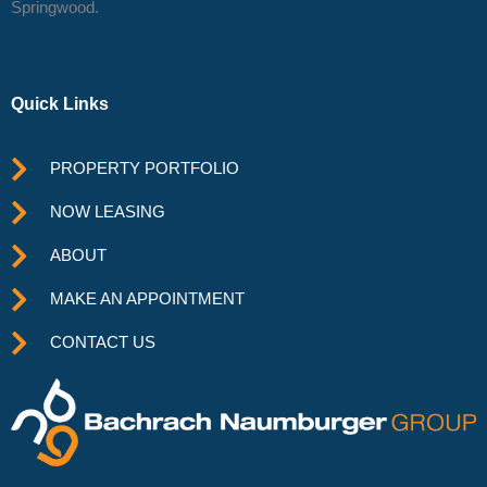
Springwood.
Quick Links
PROPERTY PORTFOLIO
NOW LEASING
ABOUT
MAKE AN APPOINTMENT
CONTACT US