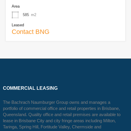
Area
585
m2
Leased
Contact BNG
COMMERCIAL LEASING
The Bachrach Naumburger Group owns and manages a
portfolio of commercial office and retail properties in Brisbane,
Queensland. Quality office and retail premises are available to
lease in Brisbane City and city fringe areas including Milton,
Taringa, Spring Hill, Fortitude Valley, Chermside and