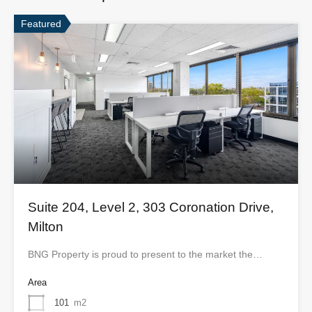
Featured
Suite 204, Level 2, 303 Coronation Drive,
Milton
BNG Property is proud to present to the market the…
Area
101
m2