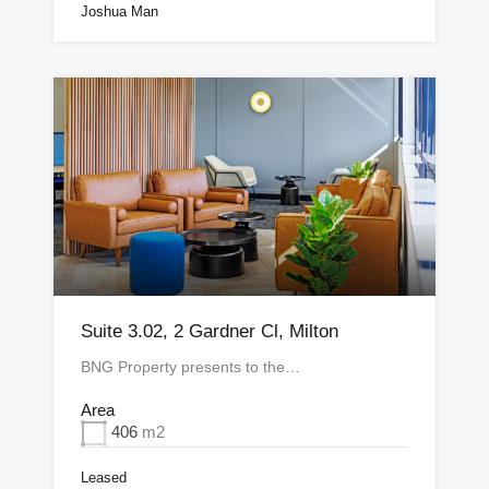
Joshua Man
Suite 3.02, 2 Gardner Cl, Milton
BNG Property presents to the…
Area
406
m2
Leased