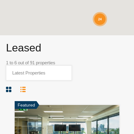
24
Leased
1
to
6
out of
91
properties
Featured