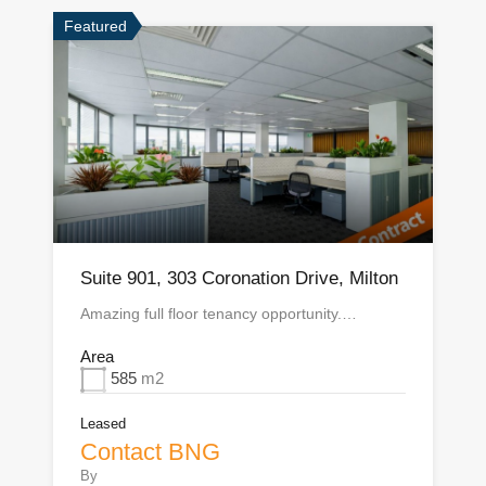
Featured
Suite 901, 303 Coronation Drive, Milton
Amazing full floor tenancy opportunity.…
Area
585
m2
Leased
Contact BNG
By