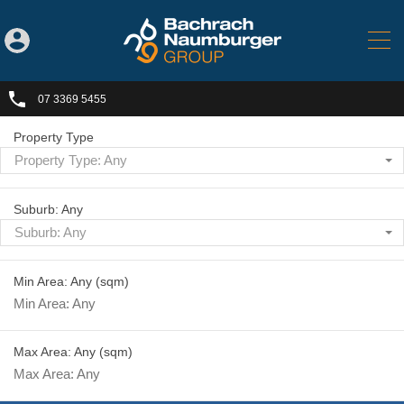
07 3369 5455
Property Type
Property Type: Any
Suburb: Any
Suburb: Any
Min Area: Any
(sqm)
Max Area: Any
(sqm)