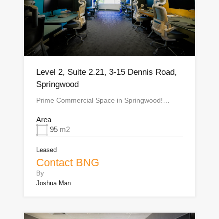
Level 2, Suite 2.21, 3-15 Dennis Road,
Springwood
Prime Commercial Space in Springwood!…
Area
95
m2
Leased
Contact BNG
By
Joshua Man